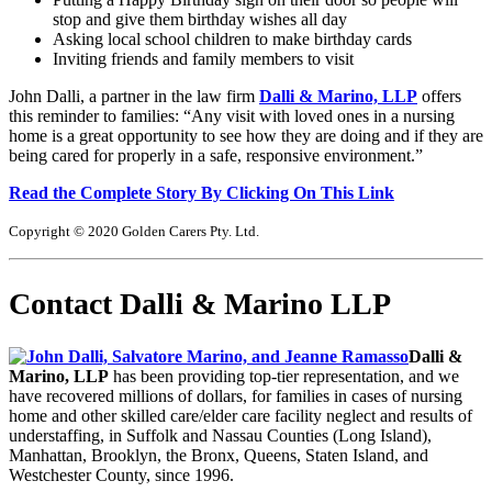
stop and give them birthday wishes all day
Asking local school children to make birthday cards
Inviting friends and family members to visit
John Dalli, a partner in the law firm
Dalli & Marino, LLP
offers
this reminder to families: “Any visit with loved ones in a nursing
home is a great opportunity to see how they are doing and if they are
being cared for properly in a safe, responsive environment.”
Read the Complete Story By Clicking On This Link
Copyright © 2020 Golden Carers Pty. Ltd.
Contact Dalli & Marino LLP
Dalli &
Marino, LLP
has been providing top-tier representation, and we
have recovered millions of dollars, for families in cases of nursing
home and other skilled care/elder care facility neglect and results of
understaffing, in Suffolk and Nassau Counties (Long Island),
Manhattan, Brooklyn, the Bronx, Queens, Staten Island, and
Westchester County, since 1996.