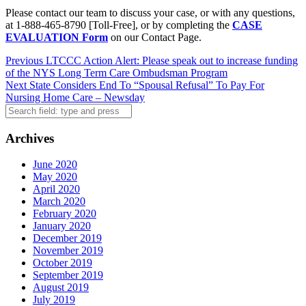
Please contact our team to discuss your case, or with any questions,
at 1-888-465-8790 [Toll-Free], or by completing the
CASE
EVALUATION Form
on our Contact Page.
Post
Previous
LTCCC Action Alert: Please speak out to increase funding
of the NYS Long Term Care Ombudsman Program
navigation
Next
State Considers End To “Spousal Refusal” To Pay For
Nursing Home Care – Newsday
Search
Archives
June 2020
May 2020
April 2020
March 2020
February 2020
January 2020
December 2019
November 2019
October 2019
September 2019
August 2019
July 2019