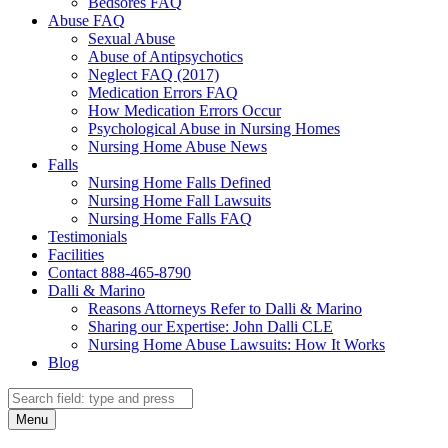
Bedsores FAQ
Abuse FAQ
Sexual Abuse
Abuse of Antipsychotics
Neglect FAQ (2017)
Medication Errors FAQ
How Medication Errors Occur
Psychological Abuse in Nursing Homes
Nursing Home Abuse News
Falls
Nursing Home Falls Defined
Nursing Home Fall Lawsuits
Nursing Home Falls FAQ
Testimonials
Facilities
Contact 888-465-8790
Dalli & Marino
Reasons Attorneys Refer to Dalli & Marino
Sharing our Expertise: John Dalli CLE
Nursing Home Abuse Lawsuits: How It Works
Blog
Search
Search
Menu