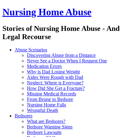
Nursing Home Abuse
Stories of Nursing Home Abuse - And
Legal Recourse
Nursing
Skip
Abuse Scenarios
Home
to
Discovering Abuse from a Distance
Abuse
content
Never See a Doctor When I Request One
site
Medication Errors
navigation
Why is Dad Losing Weight
Aides Were Rough with Dad
Neglect: Where is Everyone?
How Did She Get a Fracture?
Missing Medical Records
From Bruise to Bedsore
Nursing Home Falls
Wrongful Death
Bedsores
What are Bedsores?
Bedsore Warning Signs
Bedsore Lawsuits