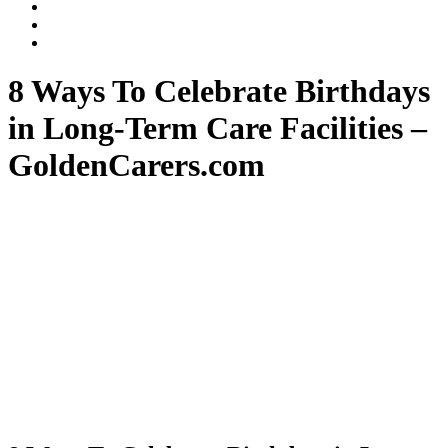
Dalli
Marino
Dalli
LLP
Marino
Back
on
on
to
Facebook
Twitter
top
8 Ways To Celebrate Birthdays
↑
in Long-Term Care Facilities –
GoldenCarers.com