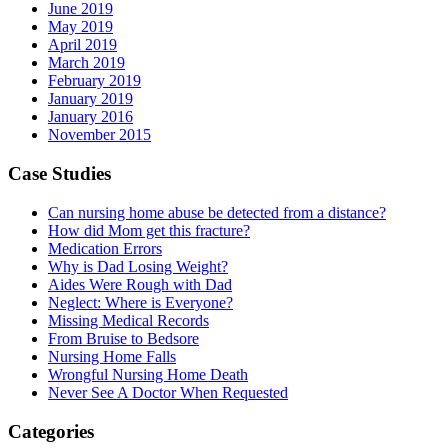
June 2019
May 2019
April 2019
March 2019
February 2019
January 2019
January 2016
November 2015
Case Studies
Can nursing home abuse be detected from a distance?
How did Mom get this fracture?
Medication Errors
Why is Dad Losing Weight?
Aides Were Rough with Dad
Neglect: Where is Everyone?
Missing Medical Records
From Bruise to Bedsore
Nursing Home Falls
Wrongful Nursing Home Death
Never See A Doctor When Requested
Categories