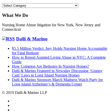
Categories
What We Do
Nursing Home Abuse litigation for New York, New Jersey and
Connecticut
Dalli & Marino
$5.5 Million Verdict: Jury Holds Nursing Home Accountable
for Fatal Bedsore
How to Report Assisted Living Abuse in NYC: A Complete
Guide
How Common Are Bedsores In Nursing Homes?
Dalli & Marino Featured in Newsday Discussing ‘Granny
Cam’ Laws in Long Island Nursing Homes
Dalli & Marino Sponsors March Madness Watch Party for
Long Island Alzheimer’s & Dementia Center
© 2019 Dalli & Marino LLP
Dalli
Marino
Dalli
LLP
Marino
Back