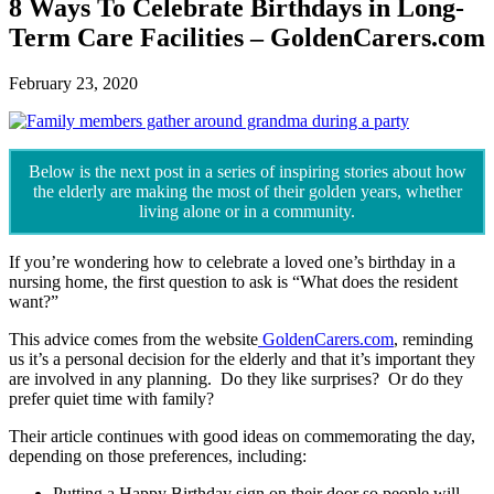
8 Ways To Celebrate Birthdays in Long-
Term Care Facilities – GoldenCarers.com
February 23, 2020
Below is the next post in a series of inspiring stories about how
the elderly are making the most of their golden years, whether
living alone or in a community.
If you’re wondering how to celebrate a loved one’s birthday in a
nursing home, the first question to ask is “What does the resident
want?”
This advice comes from the website
GoldenCarers.com
, reminding
us it’s a personal decision for the elderly and that it’s important they
are involved in any planning. Do they like surprises? Or do they
prefer quiet time with family?
Their article continues with good ideas on commemorating the day,
depending on those preferences, including:
Putting a Happy Birthday sign on their door so people will