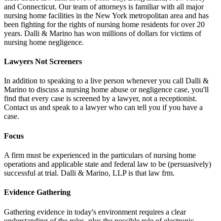
and Connecticut. Our team of attorneys is familiar with all major
nursing home facilities in the New York metropolitan area and has
been fighting for the rights of nursing home residents for over 20
years. Dalli & Marino has won millions of dollars for victims of
nursing home negligence.
Lawyers Not Screeners
In addition to speaking to a live person whenever you call Dalli &
Marino to discuss a nursing home abuse or negligence case, you'll
find that every case is screened by a lawyer, not a receptionist.
Contact us and speak to a lawyer who can tell you if you have a
case.
Focus
A firm must be experienced in the particulars of nursing home
operations and applicable state and federal law to be (persuasively)
successful at trial. Dalli & Marino, LLP is that law frm.
Evidence Gathering
Gathering evidence in today's environment requires a clear
understanding of the rules, plus the possible role of electronic