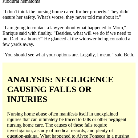
subdural hematoma.
"I don't think the nursing home cared for her properly. They didn't
ensure her safety. What's worse, they never told me about it."
"I am going to contact a lawyer about what happened to Mom,"
Enrique said with finality. "Besides, what will we do if we need to
put Dad in a home?" He glanced at the widower being consoled a
few yards away.
"You should see what your options are. Legally, I mean," said Beth.
ANALYSIS: NEGLIGENCE
CAUSING FALLS OR
INJURIES
Nursing home abuse often manifests itself in unexplained
injuries that can ultimately be traced to falls or other negligent
nursing home care. The causes of these falls require
investigation, a study of medical records, and plenty of
question-asking. What happened to Alyce Fonseca in a nursing