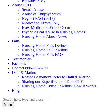
Bedsores FAQ
Abuse FAQ
Sexual Abuse
Abuse of Antipsychotics
Neglect FAQ (2017)
Medication Errors FAQ
How Medication Errors Occur
Psychological Abuse in Nursing Homes
Nursing Home Abuse News
Falls
Nursing Home Falls Defined
Nursing Home Fall Lawsuits
Nursing Home Falls FAQ
Testimonials
Facilities
Contact 888-465-8790
Dalli & Marino
Reasons Attorneys Refer to Dalli & Marino
Sharing our Expertise: John Dalli CLE
Nursing Home Abuse Lawsuits: How It Works
Blog
Search
Search
Menu