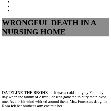
Dalli
Marino
Dalli
LLP
Marino
Back
on
on
to
Facebook
Twitter
top
WRONGFUL DEATH IN A
↑
NURSING HOME
DATELINE THE BRONX
— It was a cold and gray February
day when the family of Alyce Fonseca gathered to bury their loved
one. As a brisk wind whirled around them, Mrs. Fonseca's daughter
Rosa felt her brother's arm encircle her.