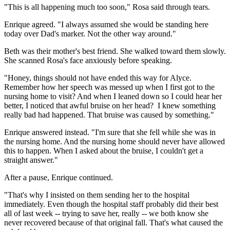
"This is all happening much too soon," Rosa said through tears.
Enrique agreed. "I always assumed she would be standing here
today over Dad's marker. Not the other way around."
Beth was their mother's best friend. She walked toward them slowly.
She scanned Rosa's face anxiously before speaking.
"Honey, things should not have ended this way for Alyce.
Remember how her speech was messed up when I first got to the
nursing home to visit? And when I leaned down so I could hear her
better, I noticed that awful bruise on her head? I knew something
really bad had happened. That bruise was caused by something."
Enrique answered instead. "I'm sure that she fell while she was in
the nursing home. And the nursing home should never have allowed
this to happen. When I asked about the bruise, I couldn't get a
straight answer."
After a pause, Enrique continued.
"That's why I insisted on them sending her to the hospital
immediately. Even though the hospital staff probably did their best
all of last week -- trying to save her, really -- we both know she
never recovered because of that original fall. That's what caused the