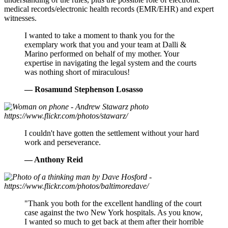
medical records/electronic health records (EMR/EHR) and expert
witnesses.
Daughter
I wanted to take a moment to thank you for the
exemplary work that you and your team at Dalli &
Marino performed on behalf of my mother. Your
expertise in navigating the legal system and the courts
was nothing short of miraculous!
— Rosamund Stephenson Losasso
Anthony
I couldn't have gotten the settlement without your hard
work and perseverance.
Reid
— Anthony Reid
Patient’s
"Thank you both for the excellent handling of the court
case against the two New York hospitals. As you know,
Brother
I wanted so much to get back at them after their horrible