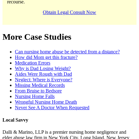
recourse.
Obtain Legal Consult Now
More Case Studies
Can nursing home abuse be detected from a distance?
How did Mom get this fracture?
Medication Errors
Why is Dad Losing Weight?
Aides Were Rough with Dad
Neglect: Where is Everyone?
Missing Medical Records
From Bruise to Bedsore
Nursing Home Falls
Wrongful Nursing Home Death
Never See A Doctor When Requested
Local Savvy
Dalli & Marino, LLP is a premier nursing home negligence and
elder abuse law firm in New York City, Long Island, New Jersey