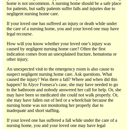
home is not uncommon. A nursing home should be a safe place
for patients, but sadly patients suffer falls and injuries due to
negligent nursing home care.
If your loved one has suffered an injury or death while under
the care of a nursing home, you and your loved one may have
legal recourse.
How will you know whether your loved one’s injury was
caused by negligent nursing home care? Often the first
indication comes from an unexplained fracture, hematoma or
other injury.
An unexpected visit to the emergency room is also cause to
suspect negligent nursing home care. Ask questions. What
caused the injury? Was there a fall? Where and when did this
happen? In Alyce Fonseca’s case, she may have needed to go
to the bathroom and nobody answered her call for help. Or, she
may have been so medicated she could not walk properly. Or,
she may have fallen out of bed or a wheelchair because the
nursing home was not monitoring her properly due to
inadequate and short staffing.
If your loved one has suffered a fall while under the care of a
nursing home, you and your loved one may have legal