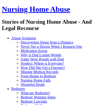
Nursing Home Abuse
Stories of Nursing Home Abuse - And
Legal Recourse
Nursing
Skip
Abuse Scenarios
Home
to
Discovering Abuse from a Distance
Abuse
content
Never See a Doctor When I Request One
site
Medication Errors
navigation
Why is Dad Losing Weight
Aides Were Rough with Dad
Neglect: Where is Everyone?
How Did She Get a Fracture?
Missing Medical Records
From Bruise to Bedsore
Nursing Home Falls
Wrongful Death
Bedsores
What are Bedsores?
Bedsore Warning Signs
Bedsore Lawsuits