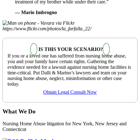
treatment of my brother while under their care."
— Mario Imbrogno
IS THIS YOUR SCENARIO?
If you or a loved one has suffered from nursing home abuse,
you and your family have certain rights. Gathering the
evidence needed for a lawsuit against nursing home facilities is
time-critical. Put Dalli & Marino’s lawyers and team on your
nursing home abuse, neglect, misinformation or other case
today.
Obtain Legal Consult Now
What We Do
Nursing Home Abuse litigation for New York, New Jersey and
Connecticut