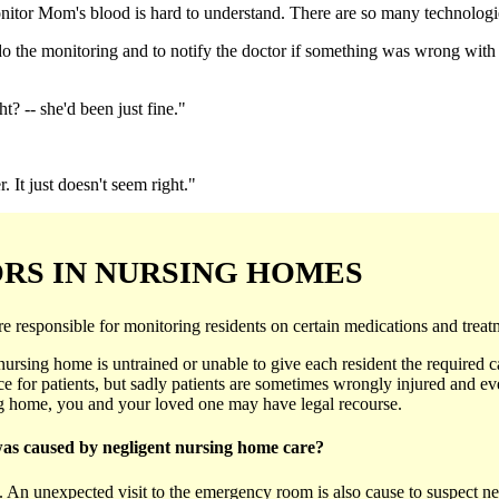
nitor Mom's blood is hard to understand. There are so many technologies 
o the monitoring and to notify the doctor if something was wrong with 
t? -- she'd been just fine."
 It just doesn't seem right."
ORS IN NURSING HOMES
esponsible for monitoring residents on certain medications and treatme
he nursing home is untrained or unable to give each resident the required c
 for patients, but sadly patients are sometimes wrongly injured and eve
ing home, you and your loved one may have legal recourse.
was caused by negligent nursing home care?
ts. An unexpected visit to the emergency room is also cause to suspect 