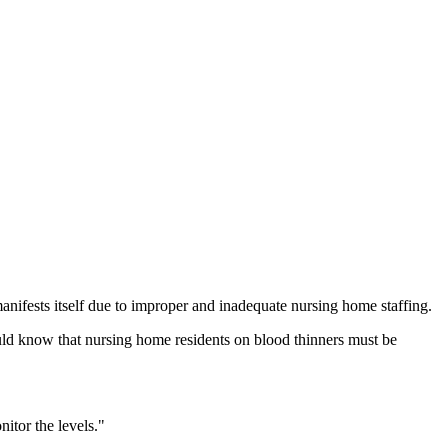
ifests itself due to improper and inadequate nursing home staffing.
ould know that nursing home residents on blood thinners must be
itor the levels."