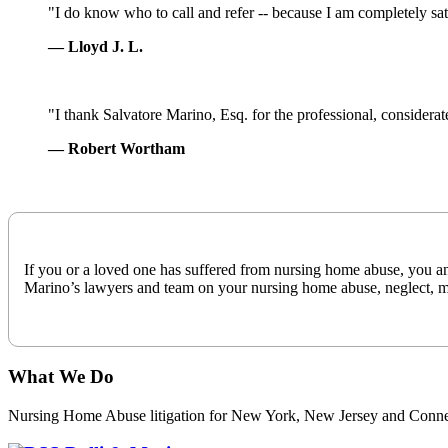
Completely
"I do know who to call and refer -- because I am completely satis
Satisfied
— Lloyd J. L.
Professional
"I thank Salvatore Marino, Esq. for the professional, considera
Considerate
— Robert Wortham
Timely
If you or a loved one has suffered from nursing home abuse, you and 
Marino’s lawyers and team on your nursing home abuse, neglect, mi
What We Do
Nursing Home Abuse litigation for New York, New Jersey and Conne