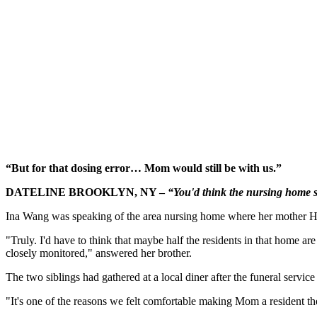
“But for that dosing error… Mom would still be with us.”
DATELINE BROOKLYN, NY –
“You'd think the nursing home 
Ina Wang was speaking of the area nursing home where her mother Hua
"Truly. I'd have to think that maybe half the residents in that home 
closely monitored," answered her brother.
The two siblings had gathered at a local diner after the funeral service
"It's one of the reasons we felt comfortable making Mom a resident the