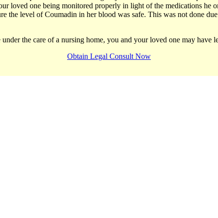
r loved one being monitored properly in light of the medications he or
ure the level of Coumadin in her blood was safe. This was not done due 
le under the care of a nursing home, you and your loved one may have le
Obtain Legal Consult Now