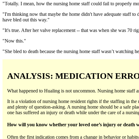
"Totally. I mean, how the nursing home staff could fail to properly mo
"I'm thinking now that maybe the home didn't have adequate staff to d
have bled out this way."
"It's true. After her valve replacement -- that was when she was 70 righ
"Now this."
"She bled to death because the nursing home staff wasn’t watching her.
ANALYSIS: MEDICATION ERR
What happened to Hualing is not uncommon. Nursing home staff are r
It is a violation of nursing home resident rights if the staffing in t
and plenty of question-asking. A nursing home should be a safe place
one has suffered an injury or death while under the care of a nurs
How will you know whether your loved one’s injury or death 
Often the first indication comes from a change in behavior or habi