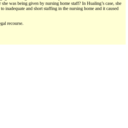
 she was being given by nursing home staff? In Hualing’s case, she
to inadequate and short staffing in the nursing home and it caused
gal recourse.