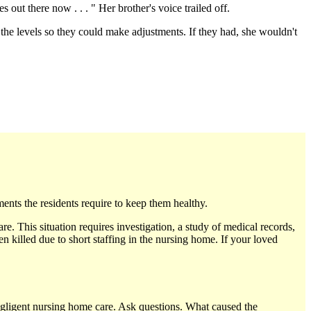
out there now . . . " Her brother's voice trailed off.
the levels so they could make adjustments. If they had, she wouldn't
nts the residents require to keep them healthy.
are. This situation requires investigation, a study of medical records,
n killed due to short staffing in the nursing home. If your loved
negligent nursing home care. Ask questions. What caused the