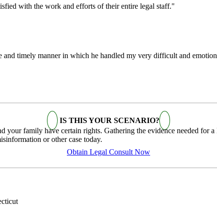
fied with the work and efforts of their entire legal staff."
te and timely manner in which he handled my very difficult and emotion
IS THIS YOUR SCENARIO?
your family have certain rights. Gathering the evidence needed for a law
sinformation or other case today.
Obtain Legal Consult Now
cticut