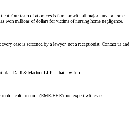
cut. Our team of attorneys is familiar with all major nursing home
has won millions of dollars for victims of nursing home negligence.
 every case is screened by a lawyer, not a receptionist. Contact us and
t trial. Dalli & Marino, LLP is that law frm.
electronic health records (EMR/EHR) and expert witnesses.