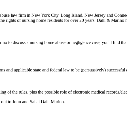
abuse law firm in New York City, Long Island, New Jersey and Connecti
 the rights of nursing home residents for over 20 years. Dalli & Marino 
ino to discuss a nursing home abuse or negligence case, you'll find that
s and applicable state and federal law to be (persuasively) successful a
ing of the rules, plus the possible role of electronic medical records/
d out to John and Sal at Dalli Marino.