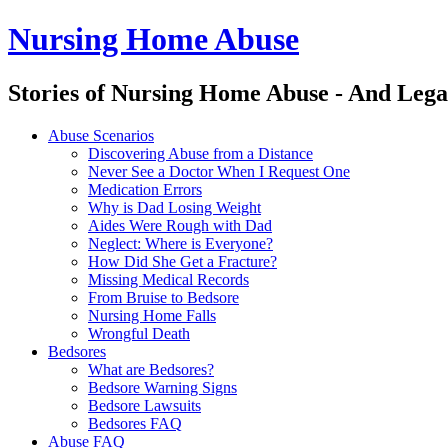
Nursing Home Abuse
Stories of Nursing Home Abuse - And Lega
Nursing
Skip
Abuse Scenarios
Home
to
Discovering Abuse from a Distance
Abuse
content
Never See a Doctor When I Request One
site
Medication Errors
navigation
Why is Dad Losing Weight
Aides Were Rough with Dad
Neglect: Where is Everyone?
How Did She Get a Fracture?
Missing Medical Records
From Bruise to Bedsore
Nursing Home Falls
Wrongful Death
Bedsores
What are Bedsores?
Bedsore Warning Signs
Bedsore Lawsuits
Bedsores FAQ
Abuse FAQ