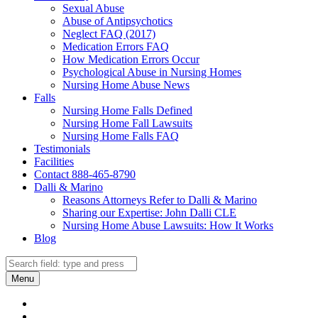
Sexual Abuse
Abuse of Antipsychotics
Neglect FAQ (2017)
Medication Errors FAQ
How Medication Errors Occur
Psychological Abuse in Nursing Homes
Nursing Home Abuse News
Falls
Nursing Home Falls Defined
Nursing Home Fall Lawsuits
Nursing Home Falls FAQ
Testimonials
Facilities
Contact 888-465-8790
Dalli & Marino
Reasons Attorneys Refer to Dalli & Marino
Sharing our Expertise: John Dalli CLE
Nursing Home Abuse Lawsuits: How It Works
Blog
Search
Search
Menu
Dalli
Marino
Dalli