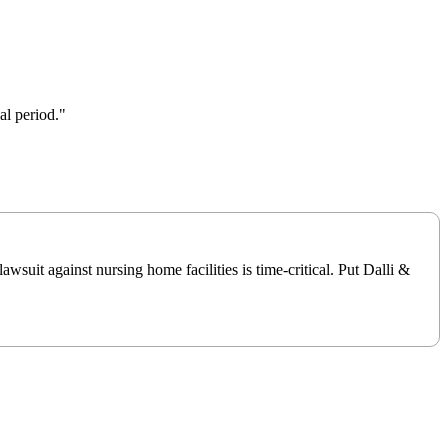
al period."
suit against nursing home facilities is time-critical. Put Dalli &