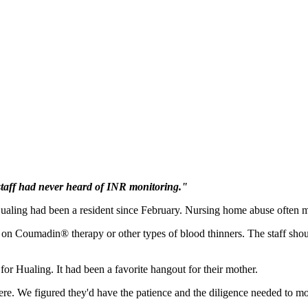
staff had never heard of INR monitoring."
ling had been a resident since February. Nursing home abuse often man
are on Coumadin® therapy or other types of blood thinners. The staff sh
 for Hualing. It had been a favorite hangout for their mother.
re. We figured they'd have the patience and the diligence needed to mon