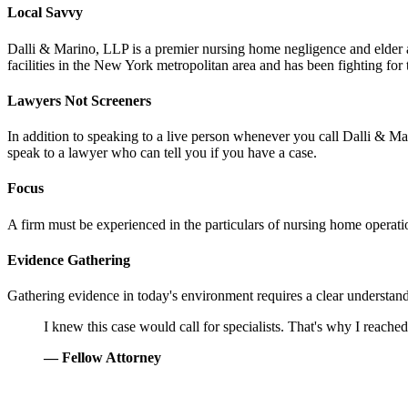
Local Savvy
Dalli & Marino, LLP is a premier nursing home negligence and elder 
facilities in the New York metropolitan area and has been fighting for
Lawyers Not Screeners
In addition to speaking to a live person whenever you call Dalli & Mar
speak to a lawyer who can tell you if you have a case.
Focus
A firm must be experienced in the particulars of nursing home operation
Evidence Gathering
Gathering evidence in today's environment requires a clear understand
Grandson
I knew this case would call for specialists. That's why I reache
— Fellow Attorney