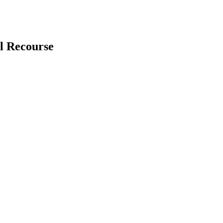
l Recourse