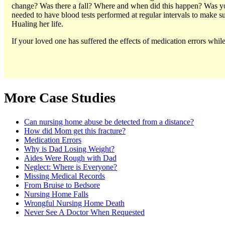
change? Was there a fall? Where and when did this happen? Was you
needed to have blood tests performed at regular intervals to make s
Hualing her life.
If your loved one has suffered the effects of medication errors whi
More Case Studies
Can nursing home abuse be detected from a distance?
How did Mom get this fracture?
Medication Errors
Why is Dad Losing Weight?
Aides Were Rough with Dad
Neglect: Where is Everyone?
Missing Medical Records
From Bruise to Bedsore
Nursing Home Falls
Wrongful Nursing Home Death
Never See A Doctor When Requested