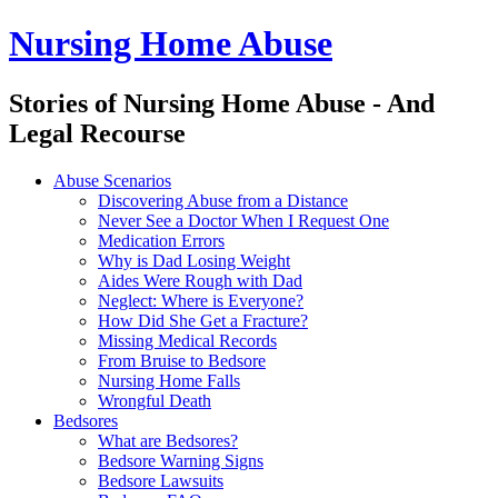
Nursing Home Abuse
Stories of Nursing Home Abuse - And
Legal Recourse
Nursing
Skip
Abuse Scenarios
Home
to
Discovering Abuse from a Distance
Abuse
content
Never See a Doctor When I Request One
site
Medication Errors
navigation
Why is Dad Losing Weight
Aides Were Rough with Dad
Neglect: Where is Everyone?
How Did She Get a Fracture?
Missing Medical Records
From Bruise to Bedsore
Nursing Home Falls
Wrongful Death
Bedsores
What are Bedsores?
Bedsore Warning Signs
Bedsore Lawsuits