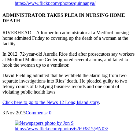
ADMINISTRATOR TAKES PLEA IN NURSING HOME
DEATH
RIVERHEAD – A former top administrator at a Medford nursing
home admitted Friday to covering up the death of a woman at the
facility.
In 2012, 72-year-old Aurelia Rios died after prosecutors say workers
at Medford Multicare Center ignored several alarms, and failed to
hook the woman up to a ventilator.
David Fielding admitted that he withheld the alarm log from two
separate investigations into Rios’ death. He pleaded guilty to two
felony counts of falsifying business records and one count of
violating public health laws.
Click here to go to the News 12 Long Island story
.
3 Nov 2015
Comments:
0