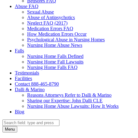
Bedsores FAQ
Abuse FAQ
Sexual Abuse
Abuse of Antipsychotics
Neglect FAQ (2017)
Medication Errors FAQ
How Medication Errors Occur
Psychological Abuse in Nursing Homes
Nursing Home Abuse News
Falls
Nursing Home Falls Defined
Nursing Home Fall Lawsuits
Nursing Home Falls FAQ
Testimonials
Facilities
Contact 888-465-8790
Dalli & Marino
Reasons Attorneys Refer to Dalli & Marino
Sharing our Expertise: John Dalli CLE
Nursing Home Abuse Lawsuits: How It Works
Blog
Search
Search
Menu