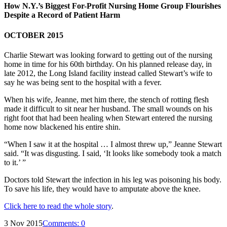
How N.Y.’s Biggest For-Profit Nursing Home Group Flourishes
Despite a Record of Patient Harm
OCTOBER 2015
Charlie Stewart was looking forward to getting out of the nursing
home in time for his 60th birthday. On his planned release day, in
late 2012, the Long Island facility instead called Stewart’s wife to
say he was being sent to the hospital with a fever.
When his wife, Jeanne, met him there, the stench of rotting flesh
made it difficult to sit near her husband. The small wounds on his
right foot that had been healing when Stewart entered the nursing
home now blackened his entire shin.
“When I saw it at the hospital … I almost threw up,” Jeanne Stewart
said. “It was disgusting. I said, ‘It looks like somebody took a match
to it.’ ”
Doctors told Stewart the infection in his leg was poisoning his body.
To save his life, they would have to amputate above the knee.
Click here to read the whole story
.
3 Nov 2015
Comments:
0