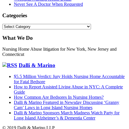
Never See A Doctor When Requested
Categories
Categories
What We Do
Nursing Home Abuse litigation for New York, New Jersey and
Connecticut
Dalli & Marino
$5.5 Million Verdict: Jury Holds Nursing Home Accountable
for Fatal Bedsore
How to Report Assisted Living Abuse in NYC: A Complete
Guide
How Common Are Bedsores In Nursing Homes?
Dalli & Marino Featured in Newsday Discussing ‘Granny
Cam’ Laws in Long Island Nursing Homes
Dalli & Marino Sponsors March Madness Watch Party for
Long Island Alzheimer’s & Dementia Center
© 2019 Dalli & Marino LLP