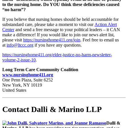
to the nursing home. Do YOU think these deficiencies caused
“no harm”?
If you believe that nursing homes should be held accountable for
substandard care, please take a moment to visit our
Action Alert
Center
and send a free message to your political leaders – it CAN
make a difference! If you would like to join our news alert list,
please visit
https://nursinghome411.org/
join
. Feel free to email us
at
info@ltccc.org
if you have any questions.
https://nursinghome411.org/
elder-justice-no-harm-
newsletter-
volume-2-issue-10
.
Long Term Care Community Coalition
www.nursinghome411.org
One Penn Plaza, Suite 6252
New York, NY 10119
United States
Contact Dalli & Marino LLP
Dalli &