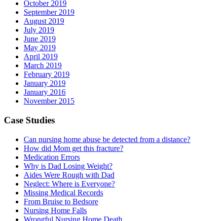
October 2019
September 2019
August 2019
July 2019
June 2019
May 2019
April 2019
March 2019
February 2019
January 2019
January 2016
November 2015
Case Studies
Can nursing home abuse be detected from a distance?
How did Mom get this fracture?
Medication Errors
Why is Dad Losing Weight?
Aides Were Rough with Dad
Neglect: Where is Everyone?
Missing Medical Records
From Bruise to Bedsore
Nursing Home Falls
Wrongful Nursing Home Death