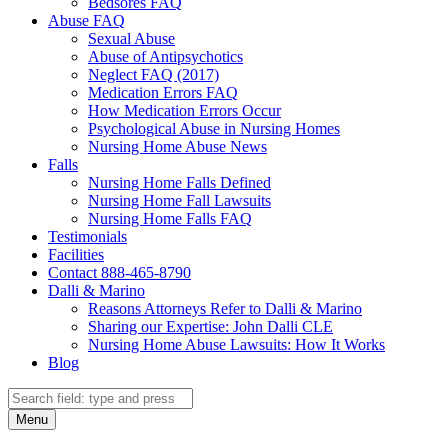
Bedsores FAQ
Abuse FAQ
Sexual Abuse
Abuse of Antipsychotics
Neglect FAQ (2017)
Medication Errors FAQ
How Medication Errors Occur
Psychological Abuse in Nursing Homes
Nursing Home Abuse News
Falls
Nursing Home Falls Defined
Nursing Home Fall Lawsuits
Nursing Home Falls FAQ
Testimonials
Facilities
Contact 888-465-8790
Dalli & Marino
Reasons Attorneys Refer to Dalli & Marino
Sharing our Expertise: John Dalli CLE
Nursing Home Abuse Lawsuits: How It Works
Blog
Search
Search
Menu