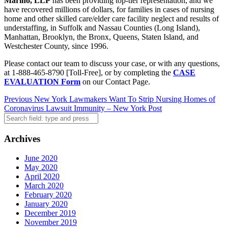
Marino, LLP
has been providing top-tier representation, and we
have recovered millions of dollars, for families in cases of nursing
home and other skilled care/elder care facility neglect and results of
understaffing, in Suffolk and Nassau Counties (Long Island),
Manhattan, Brooklyn, the Bronx, Queens, Staten Island, and
Westchester County, since 1996.
Please contact our team to discuss your case, or with any questions,
at 1-888-465-8790 [Toll-Free], or by completing the
CASE
EVALUATION Form
on our Contact Page.
Post
Previous
New York Lawmakers Want To Strip Nursing Homes of
Coronavirus Lawsuit Immunity – New York Post
navigation
Search
Archives
June 2020
May 2020
April 2020
March 2020
February 2020
January 2020
December 2019
November 2019