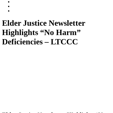
Dalli
Marino
Dalli
LLP
Marino
Back
on
on
to
Facebook
Twitter
top
Elder Justice Newsletter
↑
Highlights “No Harm”
Deficiencies – LTCCC