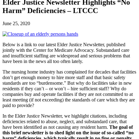
Elder Justice Newsletter Highlights “No
Harm” Deficiencies – LTCCC
June 25, 2020
Below is a link to our latest Elder Justice Newsletter, published
jointly with the Center for Medicare Advocacy. Substandard care
and insufficient staffing are widespread and serious problems that
have been in the news all too often lately.
The nursing home industry has complained for decades that facilities
don’t get enough money to hire more staff and that basic safety
standards are too “burdensome.” But why do facilities take in new
residents if they can’t – or won’t – hire sufficient staff? Why do
companies buy and operate facilities if they are not committed to at
least meeting (if not exceeding) the standards of care which they are
paid to provide?
In the Elder Justice Newsletter, we highlight citations, including
deficiencies related to abuse, neglect, and substandard care, that
have been identified as not causing any resident harm.
The goal of
this brief newsletter is to shed light on the issue of so-called “no
harm” deficiencies, which typically result in no fine or penalty