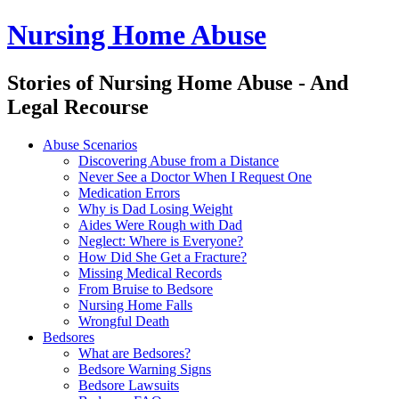
Nursing Home Abuse
Stories of Nursing Home Abuse - And
Legal Recourse
Nursing
Skip
Abuse Scenarios
Home
to
Discovering Abuse from a Distance
Abuse
content
Never See a Doctor When I Request One
site
Medication Errors
navigation
Why is Dad Losing Weight
Aides Were Rough with Dad
Neglect: Where is Everyone?
How Did She Get a Fracture?
Missing Medical Records
From Bruise to Bedsore
Nursing Home Falls
Wrongful Death
Bedsores
What are Bedsores?
Bedsore Warning Signs
Bedsore Lawsuits