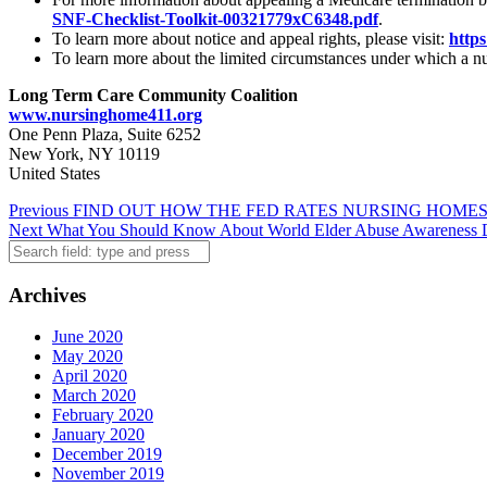
SNF-Checklist-Toolkit-00321779xC6348.pdf
.
To learn more about notice and appeal rights, please visit:
https
To learn more about the limited circumstances under which a nu
Long Term Care Community Coalition
www.nursinghome411.org
One Penn Plaza, Suite 6252
New York, NY 10119
United States
Post
Previous
FIND OUT HOW THE FED RATES NURSING HOMES
Next
What You Should Know About World Elder Abuse Awareness 
navigation
Search
Archives
June 2020
May 2020
April 2020
March 2020
February 2020
January 2020
December 2019
November 2019