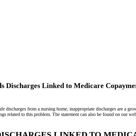
nds Discharges Linked to Medicare Copaym
fe discharges from a nursing home, inappropriate discharges are a growi
gs related to this problem. The statement can also be found on our web
DISCHARGES LINKED TO MEDI