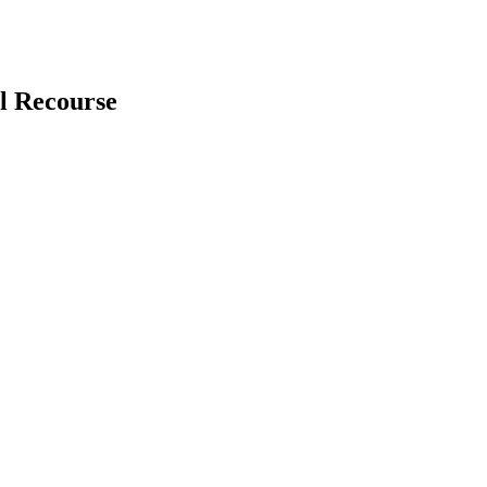
l Recourse