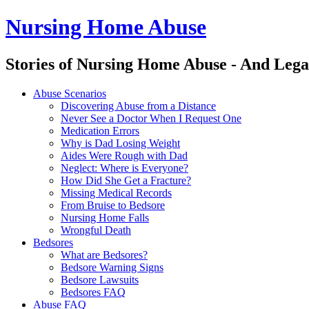
Nursing Home Abuse
Stories of Nursing Home Abuse - And Lega
Nursing
Skip
Abuse Scenarios
Home
to
Discovering Abuse from a Distance
Abuse
content
Never See a Doctor When I Request One
site
Medication Errors
navigation
Why is Dad Losing Weight
Aides Were Rough with Dad
Neglect: Where is Everyone?
How Did She Get a Fracture?
Missing Medical Records
From Bruise to Bedsore
Nursing Home Falls
Wrongful Death
Bedsores
What are Bedsores?
Bedsore Warning Signs
Bedsore Lawsuits
Bedsores FAQ
Abuse FAQ