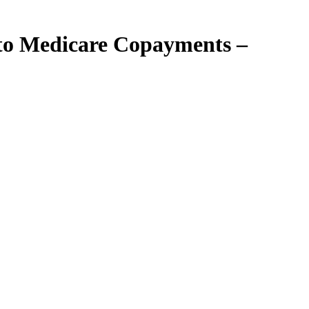
 to Medicare Copayments –