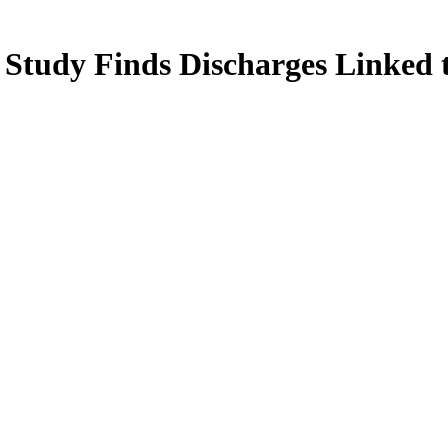
 Study Finds Discharges Linked