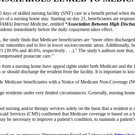
 days of skilled nursing facility (SNF) care in a benefit period when t
 days of a nursing home stay. Starting on day 21, beneficiaries are respon
(JAMA) Internal Medicine
, entitled
“Association Between High Discharg
sidents immediately before the daily copayment takes effect.
e, the study finds that Medicare beneficiaries are “more often discharg
ic minorities and to live in lower socioeconomic areas. Additionally, b
1 (39.9% and 40.6%, respectively . . .).” The study’s authors note tha
ncompensated postacute care.”
e from a nursing home have appeal rights under both Medicare and the
should discharge the resident from the facility. It is important to know 
ide Medicare beneficiaries with a Notice of Medicare Non-Coverage 
 residents under very limited circumstances. Generally, nursing homes
nursing and/or therapy services solely on the basis that a resident i
aid Services (CMS) confirmed that Medicare coverage is based on a benef
y be necessary to improve a patient’s condition, to maintain a patient’s 
ased on an erroneous “Improvement Standard,” please visit:
https://w