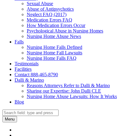
Sexual Abuse
Abuse of Antipsychotics
Neglect FAQ (2017)
Medication Errors FAQ
How Medication Errors Occur
Psychological Abuse in Nursing Homes
Nursing Home Abuse News
Falls
Nursing Home Falls Defined
Nursing Home Fall Lawsuits
Nursing Home Falls FAQ
Testimonials
Facilities
Contact 888-465-8790
Dalli & Marino
Reasons Attorneys Refer to Dalli & Marino
Sharing our Expertise: John Dalli CLE
Nursing Home Abuse Lawsuits: How It Works
Blog
Search
Search
Menu
Dalli
Marino
Dalli