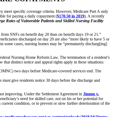
hey meet specific coverage criteria. However, Medicare Part A only
sible for paying a daily copayment (
$170.50 in 2019
). A recently
e Rates of Vulnerable Patients and Skilled Nursing Facility
ed from SNFs on benefit day 20 than on benefit days 19 or 21.”
eneficiaries discharged on day 20 are also “more likely to have 5 or
t, in some cases, nursing homes may be “prematurely discharg[ing]
 federal Nursing Home Reform Law. The termination of a resident’s
that distinct notice and appeal rights apply in these situations:
(NOMNC) two days before Medicare-covered services end. The
 must give residents notice 30 days before the discharge and
s not improving. Under the Settlement Agreement in
Jimmo v.
iciary’s need for skilled care, not on his or her potential for
current condition, or to prevent or slow further deterioration of the
ww.medicareadvocacy.org/wp-content/uploads/2018/10/Jimmo-