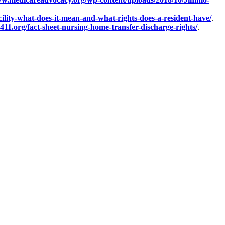
ility-what-does-it-mean-and-what-rights-does-a-resident-have/
.
411.org/fact-sheet-nursing-home-transfer-discharge-rights/
.