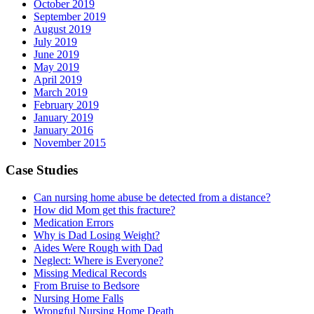
October 2019
September 2019
August 2019
July 2019
June 2019
May 2019
April 2019
March 2019
February 2019
January 2019
January 2016
November 2015
Case Studies
Can nursing home abuse be detected from a distance?
How did Mom get this fracture?
Medication Errors
Why is Dad Losing Weight?
Aides Were Rough with Dad
Neglect: Where is Everyone?
Missing Medical Records
From Bruise to Bedsore
Nursing Home Falls
Wrongful Nursing Home Death