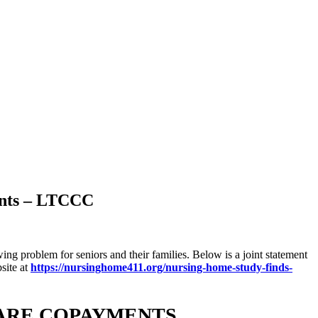
ents – LTCCC
ng problem for seniors and their families. Below is a joint statement
site at
https://nursinghome411.org/nursing-home-study-finds-
CARE COPAYMENTS