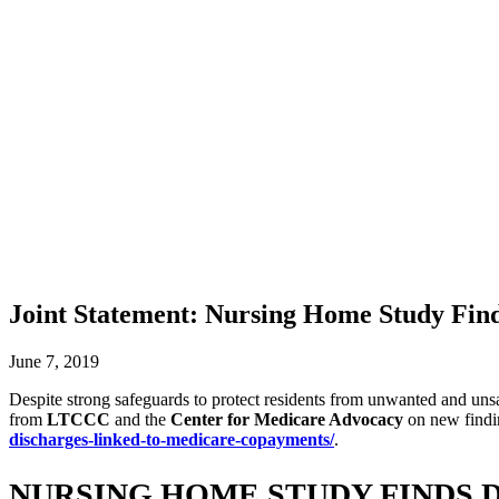
Joint Statement: Nursing Home Study Fi
June 7, 2019
Despite strong safeguards to protect residents from unwanted and unsa
from
LTCCC
and the
Center for Medicare Advocacy
on new findin
discharges-linked-to-medicare-copayments/
.
NURSING HOME STUDY FINDS 