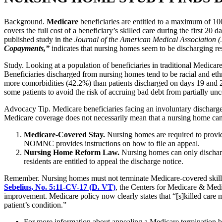
Background.
Medicare
beneficiaries are entitled to a maximum of 100
covers the full cost of a beneficiary’s skilled care during the first 20
published study in the
Journal of the American Medical Association 
Copayments,”
indicates that nursing homes seem to be discharging re
Study. Looking at a population of beneficiaries in traditional Medicar
Beneficiaries discharged from nursing homes tend to be racial and ethn
more comorbidities (42.2%) than patients discharged on days 19 and 2
some patients to avoid the risk of accruing bad debt from partially u
Advocacy Tip. Medicare beneficiaries facing an involuntary discharg
Medicare coverage does not necessarily mean that a nursing home can or 
Medicare-Covered Stay.
Nursing homes are required to prov
NOMNC provides instructions on how to file an appeal.
Nursing Home Reform Law.
Nursing homes can only discharge
residents are entitled to appeal the discharge notice.
Remember. Nursing homes must not terminate Medicare-covered skilled 
Sebelius, No. 5:11-CV-17 (D. VT)
, the Centers for Medicare & Medic
improvement. Medicare policy now clearly states that “[s]killed care ma
patient’s condition.”
For more information about appealing a Medicare termination b