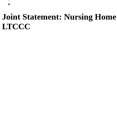
LLP
Marino
Back
on
on
to
Facebook
Twitter
top
Joint Statement: Nursing Home
↑
LTCCC