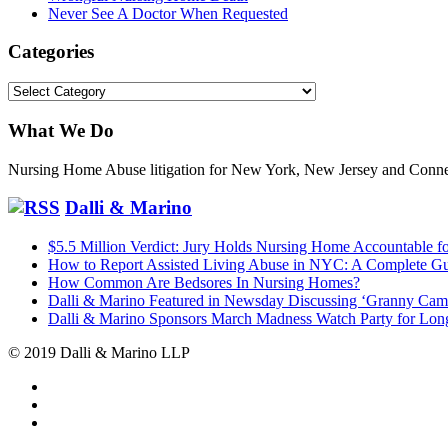
Never See A Doctor When Requested
Categories
Categories
What We Do
Nursing Home Abuse litigation for New York, New Jersey and Conne
Dalli & Marino
$5.5 Million Verdict: Jury Holds Nursing Home Accountable fo
How to Report Assisted Living Abuse in NYC: A Complete G
How Common Are Bedsores In Nursing Homes?
Dalli & Marino Featured in Newsday Discussing ‘Granny Cam
Dalli & Marino Sponsors March Madness Watch Party for Long
© 2019 Dalli & Marino LLP
Dalli
Marino
Dalli
LLP
Marino
Back
on
on
to