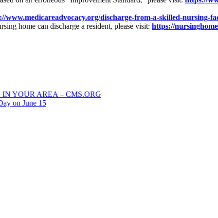
://www.medicareadvocacy.org/discharge-from-a-skilled-nursing-fac
rsing home can discharge a resident, please visit:
https://nursinghome
 IN YOUR AREA – CMS.ORG
Day on June 15