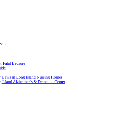
cticut
r Fatal Bedsore
uide
’ Laws in Long Island Nursing Homes
 Island Alzheimer’s & Dementia Center