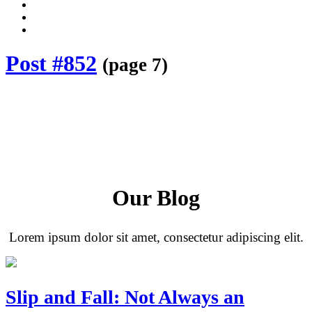
Dalli
Marino
Dalli
LLP
Marino
Back
on
on
to
Facebook
Twitter
top
Post #852
(page 7)
↑
Our Blog
Lorem ipsum dolor sit amet, consectetur adipiscing elit.
Slip and Fall: Not Always an