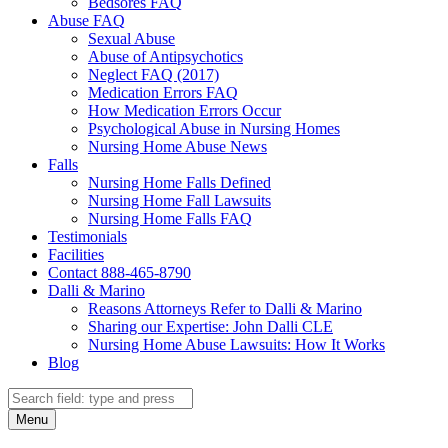
Bedsores FAQ
Abuse FAQ
Sexual Abuse
Abuse of Antipsychotics
Neglect FAQ (2017)
Medication Errors FAQ
How Medication Errors Occur
Psychological Abuse in Nursing Homes
Nursing Home Abuse News
Falls
Nursing Home Falls Defined
Nursing Home Fall Lawsuits
Nursing Home Falls FAQ
Testimonials
Facilities
Contact 888-465-8790
Dalli & Marino
Reasons Attorneys Refer to Dalli & Marino
Sharing our Expertise: John Dalli CLE
Nursing Home Abuse Lawsuits: How It Works
Blog
Search
Search
Menu