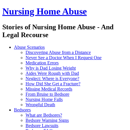
Nursing Home Abuse
Stories of Nursing Home Abuse - And
Legal Recourse
Nursing
Skip
Abuse Scenarios
Home
to
Discovering Abuse from a Distance
Abuse
content
Never See a Doctor When I Request One
site
Medication Errors
navigation
Why is Dad Losing Weight
Aides Were Rough with Dad
Neglect: Where is Everyone?
How Did She Get a Fracture?
Missing Medical Records
From Bruise to Bedsore
Nursing Home Falls
Wrongful Death
Bedsores
What are Bedsores?
Bedsore Warning Signs
Bedsore Lawsuits