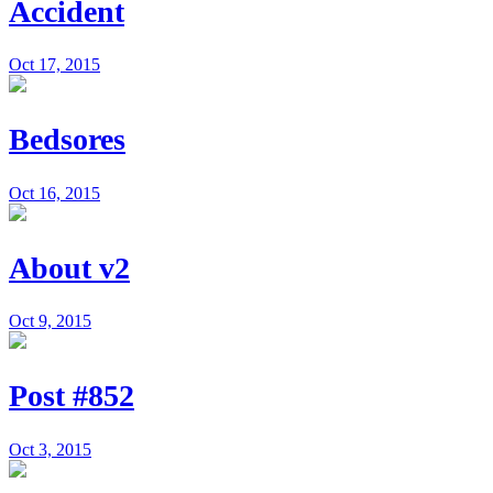
Accident
Oct 17, 2015
Bedsores
Oct 16, 2015
About v2
Oct 9, 2015
Post #852
Oct 3, 2015