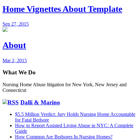
Home Vignettes About Template
Sep 27, 2015
About
Mar 2, 2015
What We Do
Nursing Home Abuse litigation for New York, New Jersey and
Connecticut
Dalli & Marino
$5.5 Million Verdict: Jury Holds Nursing Home Accountable
for Fatal Bedsore
How to Report Assisted Living Abuse in NYC: A Complete
Guide
How Common Are Bedsores In Nursing Homes?