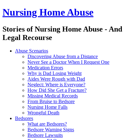
Nursing Home Abuse
Stories of Nursing Home Abuse - And
Legal Recourse
Nursing
Skip
Abuse Scenarios
Home
to
Discovering Abuse from a Distance
Abuse
content
Never See a Doctor When I Request One
site
Medication Errors
navigation
Why is Dad Losing Weight
Aides Were Rough with Dad
Neglect: Where is Everyone?
How Did She Get a Fracture?
Missing Medical Records
From Bruise to Bedsore
Nursing Home Falls
Wrongful Death
Bedsores
What are Bedsores?
Bedsore Warning Signs
Bedsore Lawsuits