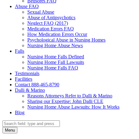
Bedsores FAQ
Abuse FAQ
Sexual Abuse
Abuse of Antipsychotics
Neglect FAQ (2017)
Medication Errors FAQ
How Medication Errors Occur
Psychological Abuse in Nursing Homes
Nursing Home Abuse News
Falls
Nursing Home Falls Defined
Nursing Home Fall Lawsuits
Nursing Home Falls FAQ
Testimonials
Facilities
Contact 888-465-8790
Dalli & Marino
Reasons Attorneys Refer to Dalli & Marino
Sharing our Expertise: John Dalli CLE
Nursing Home Abuse Lawsuits: How It Works
Blog
Search
Search
Menu