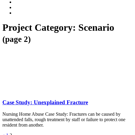
Dalli
Marino
Dalli
LLP
Marino
Back
on
on
to
Facebook
Twitter
top
Project Category:
Scenario
↑
(page 2)
Case Study: Unexplained Fracture
Nursing Home Abuse Case Study: Fractures can be caused by
unattended falls, rough treatment by staff or failure to protect one
resident from another.