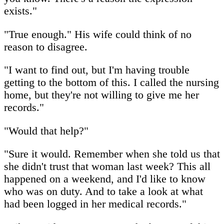
exists."
"True enough." His wife could think of no
reason to disagree.
"I want to find out, but I'm having trouble
getting to the bottom of this. I called the nursing
home, but they're not willing to give me her
records."
"Would that help?"
"Sure it would. Remember when she told us that
she didn't trust that woman last week? This all
happened on a weekend, and I'd like to know
who was on duty. And to take a look at what
had been logged in her medical records."