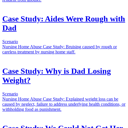
Case Study: Aides Were Rough with
Dad
Scenario
Nursing Home Abuse Case Study: Bruising caused by rough or
careless treatment by nursing home staff.
Case Study: Why is Dad Losing
Weight?
Scenario
Nursing Home Abuse Case Study: Explained weight loss can be
caused by neglect, failure to address underlying health conditions, or
withholding food as punishment.