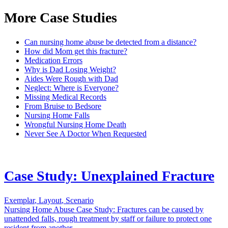
More Case Studies
Can nursing home abuse be detected from a distance?
How did Mom get this fracture?
Medication Errors
Why is Dad Losing Weight?
Aides Were Rough with Dad
Neglect: Where is Everyone?
Missing Medical Records
From Bruise to Bedsore
Nursing Home Falls
Wrongful Nursing Home Death
Never See A Doctor When Requested
Case Study: Unexplained Fracture
Exemplar
,
Layout
,
Scenario
Nursing Home Abuse Case Study: Fractures can be caused by
unattended falls, rough treatment by staff or failure to protect one
resident from another.