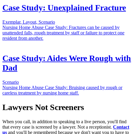
Case Study: Unexplained Fracture
Exemplar
,
Layout
,
Scenario
Nursing Home Abuse Case Study: Fractures can be caused by
unattended falls, rough treatment by staff or failure to protect one
resident from another.
Case Study: Aides Were Rough with
Dad
Scenario
Nursing Home Abuse Case Study: Bruising caused by rough or
careless treatment by nursing home staff.
Lawyers Not Screeners
When you call, in addition to speaking to a live person, you'll find
that every case is screened by a lawyer. Not a receptionist.
Contact
us
and you'll be remembered because we don't want you to have to