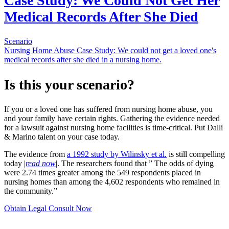
Case Study: We Could Not Get Her
Medical Records After She Died
Scenario
Nursing Home Abuse Case Study: We could not get a loved one's
medical records after she died in a nursing home.
Is this your scenario?
If you or a loved one has suffered from nursing home abuse, you
and your family have certain rights. Gathering the evidence needed
for a lawsuit against nursing home facilities is time-critical. Put Dalli
& Marino talent on your case today.
The evidence from
a 1992 study by Wilinsky et al.
is still compelling
today |
read now
|. The researchers found that ” The odds of dying
were 2.74 times greater among the 549 respondents placed in
nursing homes than among the 4,602 respondents who remained in
the community.”
Obtain Legal Consult Now