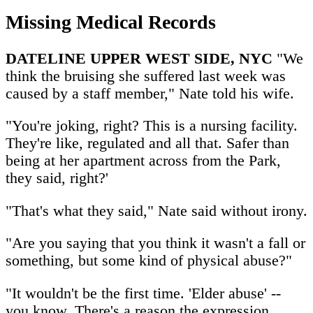
Missing Medical Records
DATELINE UPPER WEST SIDE, NYC
"We
think the bruising she suffered last week was
caused by a staff member," Nate told his wife.
"You're joking, right? This is a nursing facility.
They're like, regulated and all that. Safer than
being at her apartment across from the Park,
they said, right?'
"That's what they said," Nate said without irony.
"Are you saying that you think it wasn't a fall or
something, but some kind of physical abuse?"
"It wouldn't be the first time. 'Elder abuse' --
you know. There's a reason the expression