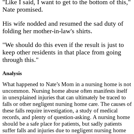
"Like I said, I want to get to the bottom of this,"
Nate promised.
His wife nodded and resumed the sad duty of
folding her mother-in-law's shirts.
"We should do this even if the result is just to
keep other residents in that place from going
through this."
Analysis
What happened to Nate’s Mom in a nursing home is not
uncommon. Nursing home abuse often manifests itself
in unexplained injuries that can ultimately be traced to
falls or other negligent nursing home care. The causes of
these falls require investigation, a study of medical
records, and plenty of question-asking. A nursing home
should be a safe place for patients, but sadly patients
suffer falls and injuries due to negligent nursing home