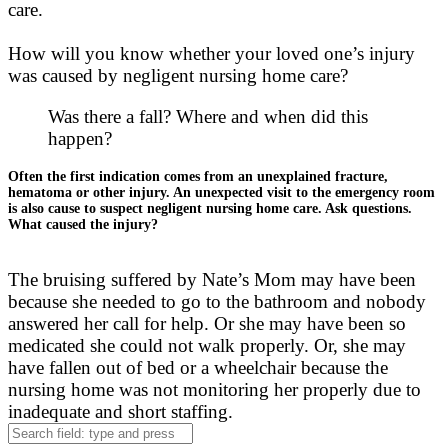
care.
How will you know whether your loved one’s injury
was caused by negligent nursing home care?
Was there a fall? Where and when did this
happen?
Often the first indication comes from an unexplained fracture,
hematoma or other injury. An unexpected visit to the emergency room
is also cause to suspect negligent nursing home care. Ask questions.
What caused the injury?
The bruising suffered by Nate’s Mom may have been
because she needed to go to the bathroom and nobody
answered her call for help. Or she may have been so
medicated she could not walk properly. Or, she may
have fallen out of bed or a wheelchair because the
nursing home was not monitoring her properly due to
inadequate and short staffing.
Search