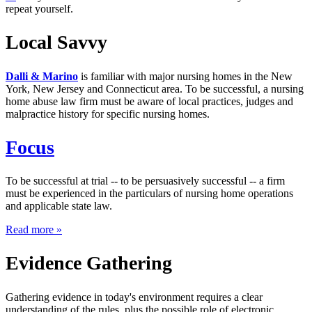
repeat yourself.
Local Savvy
Dalli & Marino
is familiar with major nursing homes in the New
York, New Jersey and Connecticut area. To be successful, a nursing
home abuse law firm must be aware of local practices, judges and
malpractice history for specific nursing homes.
Focus
To be successful at trial -- to be persuasively successful -- a firm
must be experienced in the particulars of nursing home operations
and applicable state law.
about
Read more
»
"Focus"
Evidence Gathering
Gathering evidence in today's environment requires a clear
understanding of the rules, plus the possible role of electronic