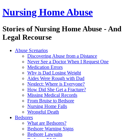
Nursing Home Abuse
Stories of Nursing Home Abuse - And
Legal Recourse
Nursing
Skip
Abuse Scenarios
Home
to
Discovering Abuse from a Distance
Abuse
content
Never See a Doctor When I Request One
site
Medication Errors
navigation
Why is Dad Losing Weight
Aides Were Rough with Dad
Neglect: Where is Everyone?
How Did She Get a Fracture?
Missing Medical Records
From Bruise to Bedsore
Nursing Home Falls
Wrongful Death
Bedsores
What are Bedsores?
Bedsore Warning Signs
Bedsore Lawsuits