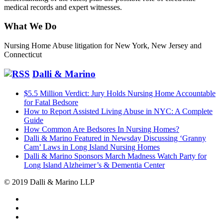
medical records and expert witnesses.
What We Do
Nursing Home Abuse litigation for New York, New Jersey and
Connecticut
Dalli & Marino
$5.5 Million Verdict: Jury Holds Nursing Home Accountable
for Fatal Bedsore
How to Report Assisted Living Abuse in NYC: A Complete
Guide
How Common Are Bedsores In Nursing Homes?
Dalli & Marino Featured in Newsday Discussing ‘Granny
Cam’ Laws in Long Island Nursing Homes
Dalli & Marino Sponsors March Madness Watch Party for
Long Island Alzheimer’s & Dementia Center
© 2019 Dalli & Marino LLP
Dalli
Marino
Dalli
LLP
Marino
Back