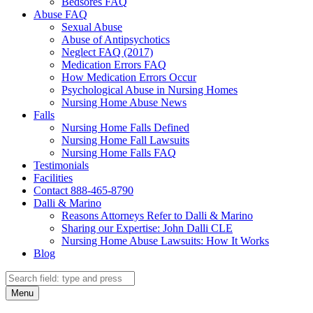
Bedsores FAQ
Abuse FAQ
Sexual Abuse
Abuse of Antipsychotics
Neglect FAQ (2017)
Medication Errors FAQ
How Medication Errors Occur
Psychological Abuse in Nursing Homes
Nursing Home Abuse News
Falls
Nursing Home Falls Defined
Nursing Home Fall Lawsuits
Nursing Home Falls FAQ
Testimonials
Facilities
Contact 888-465-8790
Dalli & Marino
Reasons Attorneys Refer to Dalli & Marino
Sharing our Expertise: John Dalli CLE
Nursing Home Abuse Lawsuits: How It Works
Blog
Search
Search
Menu