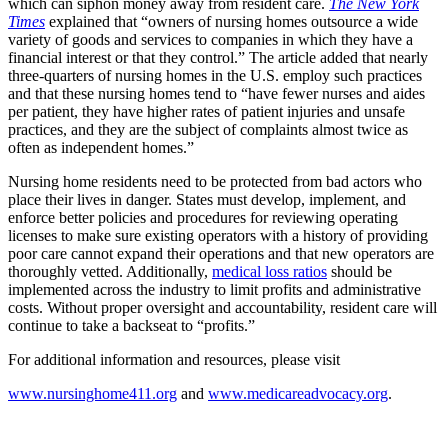
which can siphon money away from resident care.
The New York
Times
explained that “owners of nursing homes outsource a wide
variety of goods and services to companies in which they have a
financial interest or that they control.” The article added that nearly
three-quarters of nursing homes in the U.S. employ such practices
and that these nursing homes tend to “have fewer nurses and aides
per patient, they have higher rates of patient injuries and unsafe
practices, and they are the subject of complaints almost twice as
often as independent homes.”
Nursing home residents need to be protected from bad actors who
place their lives in danger. States must develop, implement, and
enforce better policies and procedures for reviewing operating
licenses to make sure existing operators with a history of providing
poor care cannot expand their operations and that new operators are
thoroughly vetted. Additionally,
medical loss ratios
should be
implemented across the industry to limit profits and administrative
costs. Without proper oversight and accountability, resident care will
continue to take a backseat to “profits.”
For additional information and resources, please visit
www.nursinghome411.org
and
www.medicareadvocacy.org
.