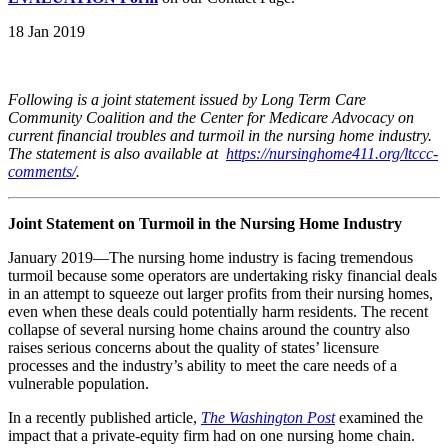
18 Jan 2019
Following is a joint statement issued by Long Term Care
Community Coalition and the Center for Medicare Advocacy on
current financial troubles and turmoil in the nursing home industry.
The statement is also available at
https://nursinghome411.org/ltccc-
comments/
.
Joint Statement on Turmoil in the Nursing Home Industry
January 2019—The nursing home industry is facing tremendous
turmoil because some operators are undertaking risky financial deals
in an attempt to squeeze out larger profits from their nursing homes,
even when these deals could potentially harm residents. The recent
collapse of several nursing home chains around the country also
raises serious concerns about the quality of states’ licensure
processes and the industry’s ability to meet the care needs of a
vulnerable population.
In a recently published article,
The Washington Post
examined the
impact that a private-equity firm had on one nursing home chain.