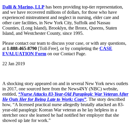
Dalli & Marino, LLP
has been providing top-tier representation,
and we have recovered millions of dollars, for those who have
experienced mistreatment and neglect in nursing, elder care and
other care facilities, in New York City, Suffolk and Nassau
Counties, (Long Island), Brooklyn, the Bronx, Queens, Staten
Island, and Westchester County, since 1995.
Please contact our team to discuss your case, or with any questions,
at
1-888-465-8790
[Toll-Free], or by completing the
CASE
EVALUATION Form
on our Contact Page.
22 Jan 2019
A shocking story appeared on and in several New York news outlets
in 2017, one sourced here from the News4NY (NBC) website,
entitled,
“Nurse Attacks 83-Year-Old Paraplegic War Veteran After
He Outs Her for Being Late to Work: Cops”
. The story described
how, “A licensed practical nurse allegedly brutally attacked an 83-
year-old paraplegic Korean War veteran as he lay helpless in a
stretcher once she learned he had notified her employer that she
showed up late for work.”