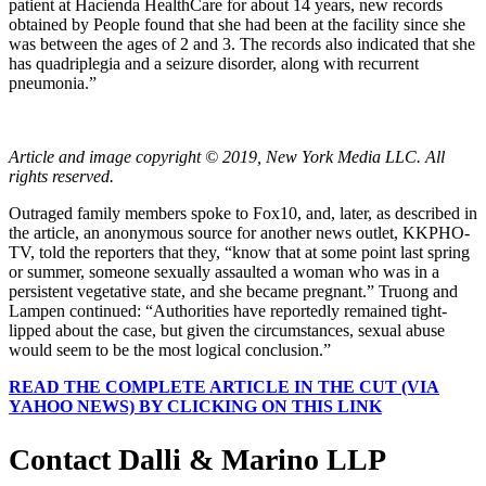
patient at Hacienda HealthCare for about 14 years, new records
obtained by People found that she had been at the facility since she
was between the ages of 2 and 3. The records also indicated that she
has quadriplegia and a seizure disorder, along with recurrent
pneumonia.”
Article and image copyright © 2019, New York Media LLC. All
rights reserved.
Outraged family members spoke to Fox10, and, later, as described in
the article, an anonymous source for another news outlet, KKPHO-
TV, told the reporters that they, “know that at some point last spring
or summer, someone sexually assaulted a woman who was in a
persistent vegetative state, and she became pregnant.” Truong and
Lampen continued: “Authorities have reportedly remained tight-
lipped about the case, but given the circumstances, sexual abuse
would seem to be the most logical conclusion.”
READ THE COMPLETE ARTICLE IN THE CUT (VIA
YAHOO NEWS) BY CLICKING ON THIS LINK
Contact Dalli & Marino LLP