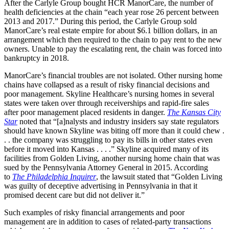
After the Carlyle Group bought HCR ManorCare, the number of
health deficiencies at the chain “each year rose 26 percent between
2013 and 2017.” During this period, the Carlyle Group sold
ManorCare’s real estate empire for about $6.1 billion dollars, in an
arrangement which then required to the chain to pay rent to the new
owners. Unable to pay the escalating rent, the chain was forced into
bankruptcy in 2018.
ManorCare’s financial troubles are not isolated. Other nursing home
chains have collapsed as a result of risky financial decisions and
poor management. Skyline Healthcare’s nursing homes in several
states were taken over through receiverships and rapid-fire sales
after poor management placed residents in danger.
The Kansas City
Star
noted that “[a]nalysts and industry insiders say state regulators
should have known Skyline was biting off more than it could chew .
. . the company was struggling to pay its bills in other states even
before it moved into Kansas . . . .” Skyline acquired many of its
facilities from Golden Living, another nursing home chain that was
sued by the Pennsylvania Attorney General in 2015. According
to
The Philadelphia Inquirer
, the lawsuit stated that “Golden Living
was guilty of deceptive advertising in Pennsylvania in that it
promised decent care but did not deliver it.”
Such examples of risky financial arrangements and poor
management are in addition to cases of related-party transactions