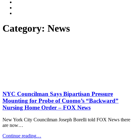
Dalli
Marino
Dalli
LLP
Marino
Back
on
on
to
Facebook
Twitter
top
Category:
News
↑
NYC Councilman Says Bipartisan Pressure
Mounting for Probe of Cuomo’s “Backward”
Nursing Home Order – FOX News
New York City Councilman Joseph Borelli told FOX News there
are now…
"NYC
Continue reading
…