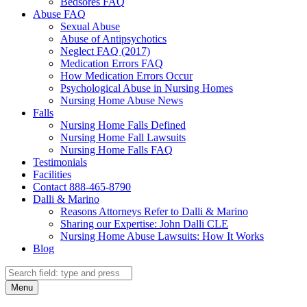
Bedsores FAQ
Abuse FAQ
Sexual Abuse
Abuse of Antipsychotics
Neglect FAQ (2017)
Medication Errors FAQ
How Medication Errors Occur
Psychological Abuse in Nursing Homes
Nursing Home Abuse News
Falls
Nursing Home Falls Defined
Nursing Home Fall Lawsuits
Nursing Home Falls FAQ
Testimonials
Facilities
Contact 888-465-8790
Dalli & Marino
Reasons Attorneys Refer to Dalli & Marino
Sharing our Expertise: John Dalli CLE
Nursing Home Abuse Lawsuits: How It Works
Blog
Search
Search
Menu