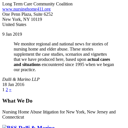
Long Term Care Community Coalition
www.nursinghome411.org
One Penn Plaza, Suite 6252
New York, NY 10119
United States
9 Jan 2019
We monitor regional and national news for stories of
nursing home and elder abuse. These stories
supplement the case studies, scenarios and vignettes
that we have produced here, based upon
actual cases
and situations
encountered since 1995 when we began
our practice.
Dalli & Marino LLP
18 Jan 2016
1
2
»
What We Do
Nursing Home Abuse litigation for New York, New Jersey and
Connecticut
Dalli & Marino