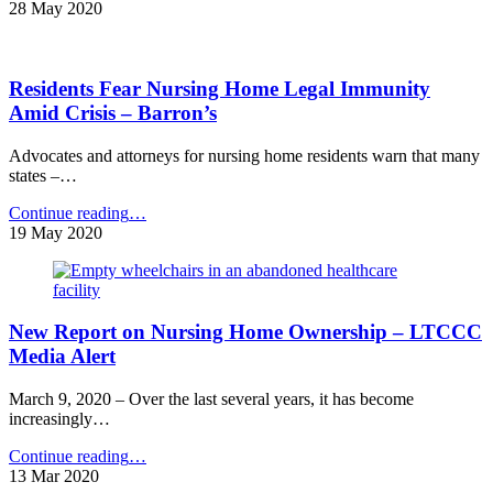
Councilman
28 May 2020
Says
Bipartisan
Pressure
Residents Fear Nursing Home Legal Immunity
Mounting
for
Amid Crisis – Barron’s
Probe
of
Advocates and attorneys for nursing home residents warn that many
Cuomo’s
states –…
“Backward”
Nursing
"Residents
Continue reading
…
Home
Fear
19 May 2020
Order
Nursing
–
Home
FOX
Legal
News"
Immunity
New Report on Nursing Home Ownership – LTCCC
Amid
Crisis
Media Alert
–
Barron’s"
March 9, 2020 – Over the last several years, it has become
increasingly…
"New
Continue reading
…
Report
13 Mar 2020