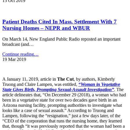
Homes
15 Oct 2019
Dementia
Cited
Patients
for
–
Abuse
New
Patient Deaths Cited In Mass. Settlement With 7
Now
York
Easier
Nursing Homes – NEPR and WBUR
Daily
to
News"
Find
On March 14, New England Public Radio reposted an important
on
broadcast (and…
Government
Site
"Patient
Continue reading
…
–
Deaths
19 Mar 2019
Modern
Cited
Healthcare"
In
Mass.
A January 11, 2019, article in
The Cut
, by authors, Kimberly
Settlement
Truong and Claire Lampen, was entitled,
“Woman in Vegetative
With
State Gives Birth, Prompting Sexual-Assault Investigation”
. The
7
article delineates that, “On December 29 (2018), a woman who had
Nursing
been in a vegetative state for over two decades gave birth in an
Homes
Arizona nursing facility, prompting authorities to investigate what
–
looks like a case of sexual assault.” According to Truong and
NEPR
Lampen, following the “resignation,” just a few days later, of the
and
“CEO of the corporation that runs the nursing home, they learned
WBUR"
that, though “it was previously reported that the woman had been a