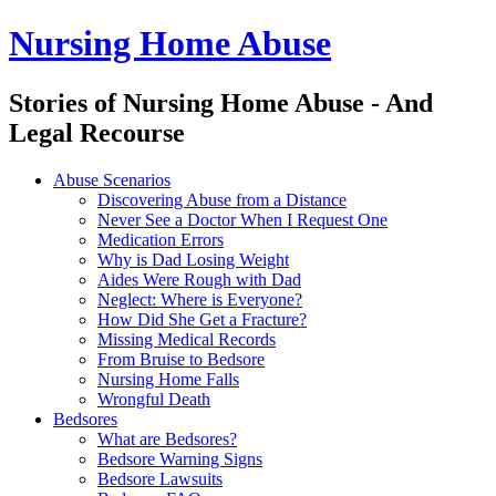
Nursing Home Abuse
Stories of Nursing Home Abuse - And
Legal Recourse
Nursing
Skip
Abuse Scenarios
Home
to
Discovering Abuse from a Distance
Abuse
content
Never See a Doctor When I Request One
site
Medication Errors
navigation
Why is Dad Losing Weight
Aides Were Rough with Dad
Neglect: Where is Everyone?
How Did She Get a Fracture?
Missing Medical Records
From Bruise to Bedsore
Nursing Home Falls
Wrongful Death
Bedsores
What are Bedsores?
Bedsore Warning Signs
Bedsore Lawsuits