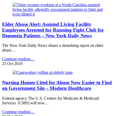
on
Nursing
Home
Ownership
–
Elder Abuse Alert: Assisted Living Facility
LTCCC
Media
Employees Arrested for Running Fight Club for
Alert"
Dementia Patients – New York Daily News
The New York Daily News shares a disturbing report on elder
abuse…
"Elder
Continue reading
…
Abuse
23 Oct 2019
Alert:
Assisted
Living
Nursing Homes Cited for Abuse Now Easier to Find
Facility
Employees
on Government Site – Modern Healthcare
Arrested
for
Federal agency The U.S. Centers for Medicare & Medicaid
Running
Services (CMS) will now…
Fight
Club
"Nursing
Continue reading
…
for