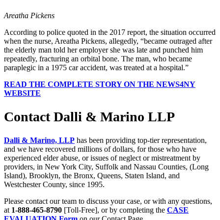
Areatha Pickens
According to police quoted in the 2017 report, the situation occurred
when the nurse, Areatha Pickens, allegedly, “became outraged after
the elderly man told her employer she was late and punched him
repeatedly, fracturing an orbital bone. The man, who became
paraplegic in a 1975 car accident, was treated at a hospital.”
READ THE COMPLETE STORY ON THE NEWS4NY
WEBSITE
Contact Dalli & Marino LLP
Dalli & Marino, LLP
has been providing top-tier representation,
and we have recovered millions of dollars, for those who have
experienced elder abuse, or issues of neglect or mistreatment by
providers, in New York City, Suffolk and Nassau Counties, (Long
Island), Brooklyn, the Bronx, Queens, Staten Island, and
Westchester County, since 1995.
Please contact our team to discuss your case, or with any questions,
at
1-888-465-8790
[Toll-Free], or by completing the
CASE
EVALUATION Form
on our Contact Page.