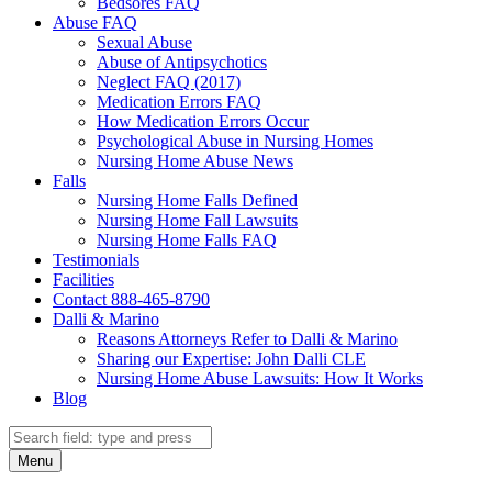
Bedsores FAQ
Abuse FAQ
Sexual Abuse
Abuse of Antipsychotics
Neglect FAQ (2017)
Medication Errors FAQ
How Medication Errors Occur
Psychological Abuse in Nursing Homes
Nursing Home Abuse News
Falls
Nursing Home Falls Defined
Nursing Home Fall Lawsuits
Nursing Home Falls FAQ
Testimonials
Facilities
Contact 888-465-8790
Dalli & Marino
Reasons Attorneys Refer to Dalli & Marino
Sharing our Expertise: John Dalli CLE
Nursing Home Abuse Lawsuits: How It Works
Blog
Search
Search
Menu