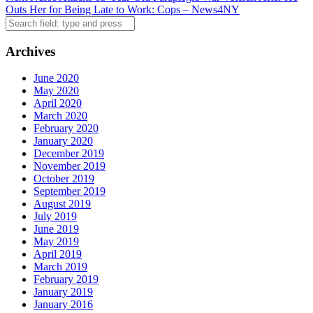
navigation
Outs Her for Being Late to Work: Cops – News4NY
Search
Archives
June 2020
May 2020
April 2020
March 2020
February 2020
January 2020
December 2019
November 2019
October 2019
September 2019
August 2019
July 2019
June 2019
May 2019
April 2019
March 2019
February 2019
January 2019
January 2016