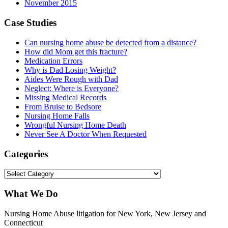
November 2015
Case Studies
Can nursing home abuse be detected from a distance?
How did Mom get this fracture?
Medication Errors
Why is Dad Losing Weight?
Aides Were Rough with Dad
Neglect: Where is Everyone?
Missing Medical Records
From Bruise to Bedsore
Nursing Home Falls
Wrongful Nursing Home Death
Never See A Doctor When Requested
Categories
Categories
What We Do
Nursing Home Abuse litigation for New York, New Jersey and
Connecticut