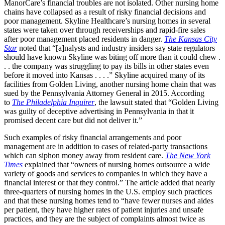
ManorCare’s financial troubles are not isolated. Other nursing home
chains have collapsed as a result of risky financial decisions and
poor management. Skyline Healthcare’s nursing homes in several
states were taken over through receiverships and rapid-fire sales
after poor management placed residents in danger.
The Kansas City
Star
noted that “[a]nalysts and industry insiders say state regulators
should have known Skyline was biting off more than it could chew .
. . the company was struggling to pay its bills in other states even
before it moved into Kansas . . . .” Skyline acquired many of its
facilities from Golden Living, another nursing home chain that was
sued by the Pennsylvania Attorney General in 2015. According
to
The Philadelphia Inquirer
, the lawsuit stated that “Golden Living
was guilty of deceptive advertising in Pennsylvania in that it
promised decent care but did not deliver it.”
Such examples of risky financial arrangements and poor
management are in addition to cases of related-party transactions
which can siphon money away from resident care.
The New York
Times
explained that “owners of nursing homes outsource a wide
variety of goods and services to companies in which they have a
financial interest or that they control.” The article added that nearly
three-quarters of nursing homes in the U.S. employ such practices
and that these nursing homes tend to “have fewer nurses and aides
per patient, they have higher rates of patient injuries and unsafe
practices, and they are the subject of complaints almost twice as