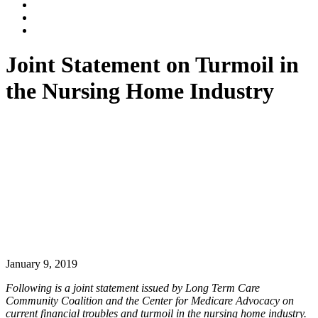
Dalli
Marino
Dalli
LLP
Marino
Back
on
on
to
Facebook
Twitter
top
Joint Statement on Turmoil in
↑
the Nursing Home Industry
January 9, 2019
Following is a joint statement issued by Long Term Care
Community Coalition and the Center for Medicare Advocacy on
current financial troubles and turmoil in the nursing home industry.