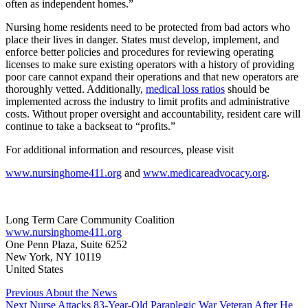
often as independent homes.”
Nursing home residents need to be protected from bad actors who
place their lives in danger. States must develop, implement, and
enforce better policies and procedures for reviewing operating
licenses to make sure existing operators with a history of providing
poor care cannot expand their operations and that new operators are
thoroughly vetted. Additionally,
medical loss ratios
should be
implemented across the industry to limit profits and administrative
costs. Without proper oversight and accountability, resident care will
continue to take a backseat to “profits.”
For additional information and resources, please visit
www.nursinghome411.org
and
www.medicareadvocacy.org
.
Long Term Care Community Coalition
www.nursinghome411.org
One Penn Plaza, Suite 6252
New York, NY 10119
United States
Post
Previous
About the News
Next
Nurse Attacks 83-Year-Old Paraplegic War Veteran After He