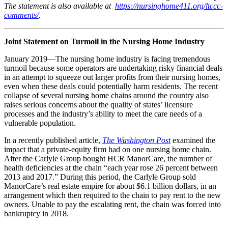
The statement is also available at
https://nursinghome411.org/ltccc-
comments/
.
Joint Statement on Turmoil in the Nursing Home Industry
January 2019—The nursing home industry is facing tremendous
turmoil because some operators are undertaking risky financial deals
in an attempt to squeeze out larger profits from their nursing homes,
even when these deals could potentially harm residents. The recent
collapse of several nursing home chains around the country also
raises serious concerns about the quality of states’ licensure
processes and the industry’s ability to meet the care needs of a
vulnerable population.
In a recently published article,
The Washington Post
examined the
impact that a private-equity firm had on one nursing home chain.
After the Carlyle Group bought HCR ManorCare, the number of
health deficiencies at the chain “each year rose 26 percent between
2013 and 2017.” During this period, the Carlyle Group sold
ManorCare’s real estate empire for about $6.1 billion dollars, in an
arrangement which then required to the chain to pay rent to the new
owners. Unable to pay the escalating rent, the chain was forced into
bankruptcy in 2018.