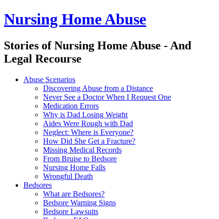
Nursing Home Abuse
Stories of Nursing Home Abuse - And
Legal Recourse
Nursing
Skip
Abuse Scenarios
Home
to
Discovering Abuse from a Distance
Abuse
content
Never See a Doctor When I Request One
site
Medication Errors
navigation
Why is Dad Losing Weight
Aides Were Rough with Dad
Neglect: Where is Everyone?
How Did She Get a Fracture?
Missing Medical Records
From Bruise to Bedsore
Nursing Home Falls
Wrongful Death
Bedsores
What are Bedsores?
Bedsore Warning Signs
Bedsore Lawsuits